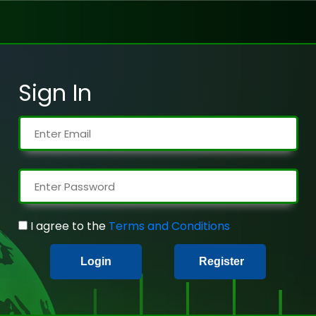
Sign In
I agree to the
Terms and Conditions
Login
Register