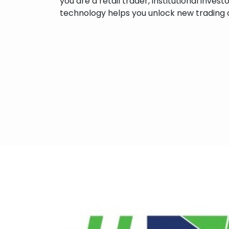
you are a retail trader, institutional inves
technology helps you unlock new trading o