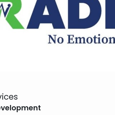
vices
Development