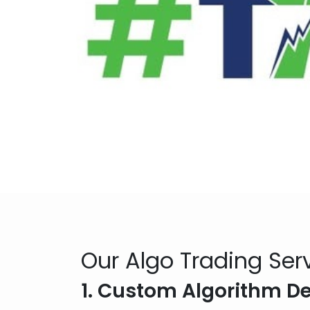
Our Algo Trading Ser
1. Custom Algorithm 