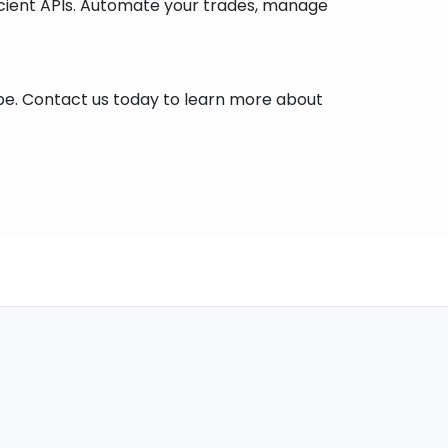
icient APIs. Automate your trades, manage
cape. Contact us today to learn more about