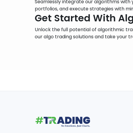
Seamlessly integrate our algorithms with
portfolios, and execute strategies with mi
Get Started With Al
Unlock the full potential of algorithmic t
our algo trading solutions and take your tr