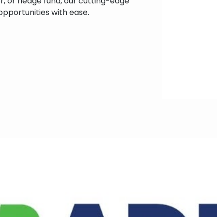
tor, or hedge fund, our cutting-edge
pportunities with ease.