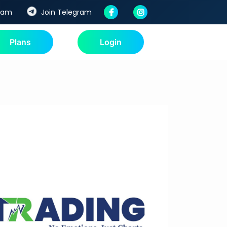
ream
Join Telegram
Plans
Login