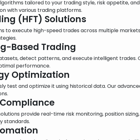
orithms tailored to your trading style, risk appetite, an
n with various trading platforms.
ing (HFT) Solutions
ms to execute high-speed trades across multiple market
tegies.
ing-Based Trading
atasets, detect patterns, and execute intelligent trades
optimal performance.
egy Optimization
ly test and optimize it using historical data. Our advance
ons.
 Compliance
r solutions provide real-time risk monitoring, position siz
y standards.
utomation