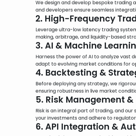
We design and develop bespoke trading alg
and developers ensure seamless integratio
2. High-Frequency Trad
Leverage ultra-low latency trading syste
making, arbitrage, and liquidity-based stra
3. AI & Machine Learn
Harness the power of AI to analyze vast d
adapt to evolving market conditions for 
4. Backtesting & Strat
Before deploying any strategy, we rigorous
ensuring robustness in live market conditi
5. Risk Management &
Risk is an integral part of trading, and ou
your investments and adhere to regulator
6. API Integration & A