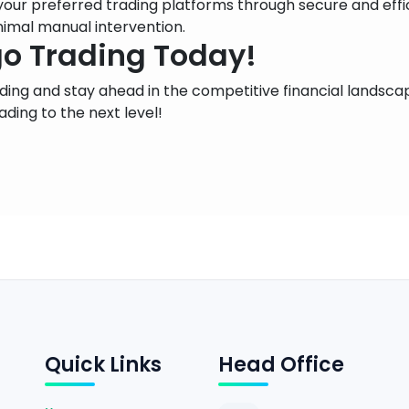
 your preferred trading platforms through secure and eff
nimal manual intervention.
go Trading Today!
rading and stay ahead in the competitive financial lands
ading to the next level!
Quick Links
Head Office