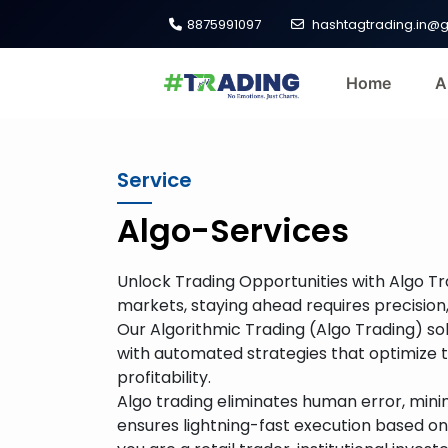
8875991097
hashtagtrading.in@
Home
A
Service
Algo-Services
Unlock Trading Opportunities with Algo Tr
markets, staying ahead requires precision,
Our Algorithmic Trading (Algo Trading) s
with automated strategies that optimize 
profitability.
Algo trading eliminates human error, min
ensures lightning-fast execution based 