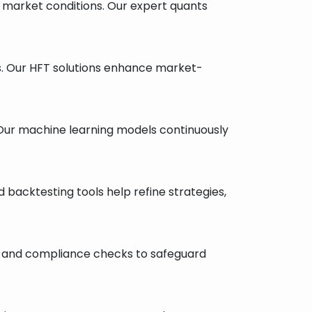
d market conditions. Our expert quants
s. Our HFT solutions enhance market-
. Our machine learning models continuously
d backtesting tools help refine strategies,
ing, and compliance checks to safeguard