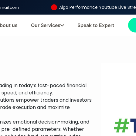
Algo Performance Youtube Live St
gmail.com
bout us
Our Services
Speak to Expert
ading In today’s fast-paced financial
 speed, and efficiency.
olutions empower traders and investors
trade execution and maximize
imizes emotional decision-making, and
on pre-defined parameters. Whether